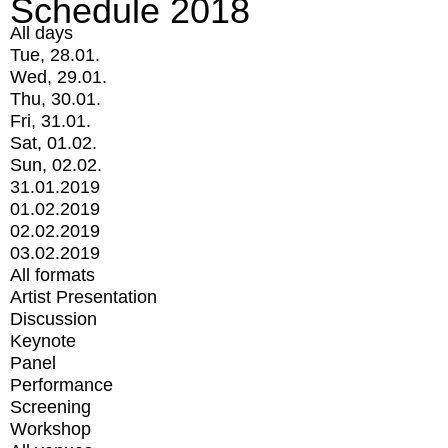
Schedule 2018
All days
Tue, 28.01.
Wed, 29.01.
Thu, 30.01.
Fri, 31.01.
Sat, 01.02.
Sun, 02.02.
31.01.2019
01.02.2019
02.02.2019
03.02.2019
All formats
Artist Presentation
Discussion
Keynote
Panel
Performance
Screening
Workshop