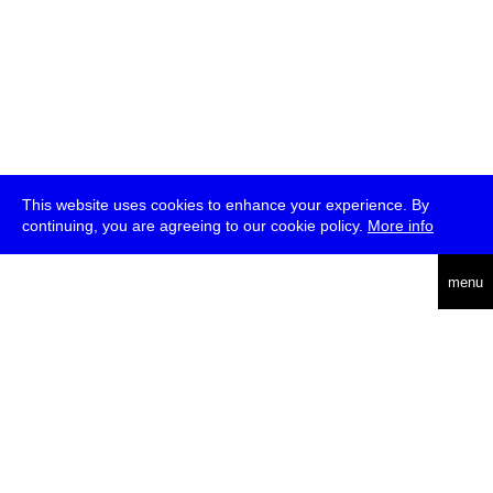
This website uses cookies to enhance your experience. By
continuing, you are agreeing to our cookie policy.
More info
deutsch
menu
ea
rch
about
press
jobs
newsletter
telegram
transmediale e.V., Gerichtstr. 35, D-13347 Berlin
+49 (0)30 959 994 231, info[at]transmediale.de
The festival has been funded as a cultural institution of excellence
by
Kulturstiftung des Bundes (German Federal Cultural
Foundation)
since 2004. See all our
supporters
.