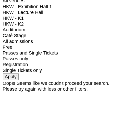
All venues
HKW - Exhibition Hall 1
HKW - Lecture Hall
HKW - K1
HKW - K2
Auditorium
Café Stage
All admissions
Free
Passes and Single Tickets
Passes only
Registration
Single Tickets only
Oops! Seems like we coudn't proceed your search.
Please try again with less or other filters.