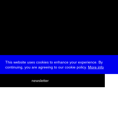
This website uses cookies to enhance your experience. By
continuing, you are agreeing to our cookie policy.
More info
deutsch
newsletter
menu
ea
rch
about
press
jobs
newsletter
telegram
transmediale e.V., Gerichtstr. 35, D-13347 Berlin
+49 (0)30 959 994 231, info[at]transmediale.de