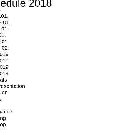
edule 2018
s
.01.
9.01.
.01.
01.
.02.
.02.
2019
2019
2019
2019
mats
Presentation
ion
e
mance
ing
op