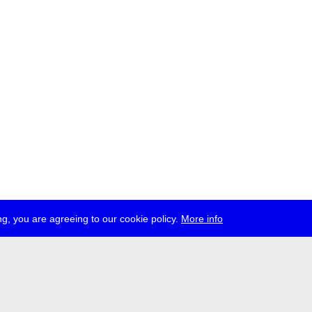
g, you are agreeing to our cookie policy.
More info
ress
jobs
newsletter
telegram
ale e.V., Gerichtstr. 35, D-13347 Berlin
 959 994 231, info[at]transmediale.de