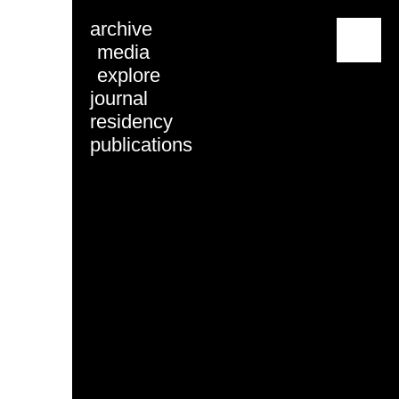
archive
menu
media
explore
journal
residency
publications