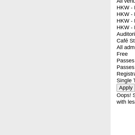
All ven
HKW - E
HKW - L
HKW - 
HKW - 
Auditor
Café S
All adm
Free
Passes 
Passes
Registr
Single 
Oops! S
with les