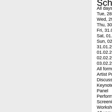
Sch
All day
Tue, 28
Wed, 2
Thu, 30
Fri, 31.
Sat, 01
Sun, 02
31.01.
01.02.
02.02.
03.02.
All for
Artist 
Discuss
Keynot
Panel
Perfor
Screen
Worksh