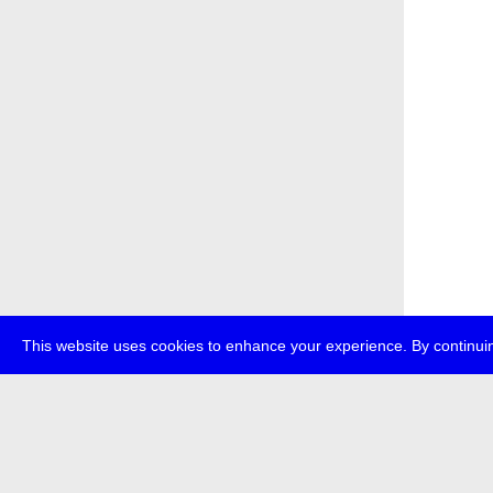
This website uses cookies to enhance your experience. By continuin
about
p
transmedi
+49 (0)30