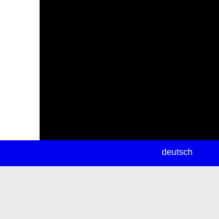
newsletter
deutsch
ea
rch