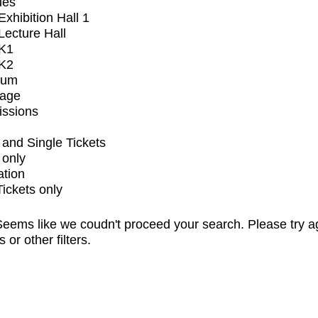
ues
xhibition Hall 1
ecture Hall
K1
K2
ium
tage
issions
and Single Tickets
 only
ation
Tickets only
eems like we coudn't proceed your search. Please try a
s or other filters.