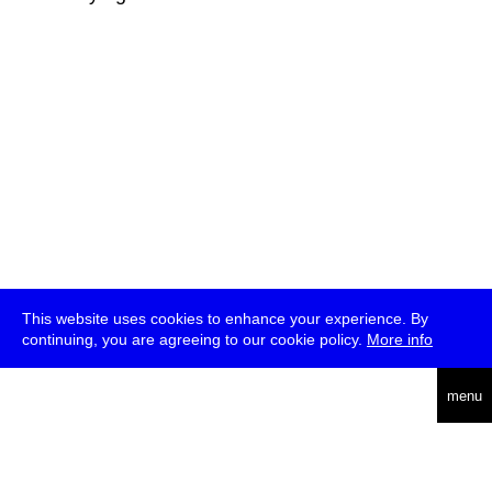
This website uses cookies to enhance your experience. By
continuing, you are agreeing to our cookie policy.
More info
deutsch
menu
ea
rch