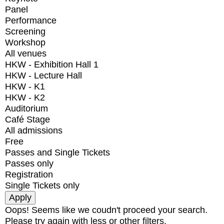
Panel
Performance
Screening
Workshop
All venues
HKW - Exhibition Hall 1
HKW - Lecture Hall
HKW - K1
HKW - K2
Auditorium
Café Stage
All admissions
Free
Passes and Single Tickets
Passes only
Registration
Single Tickets only
Oops! Seems like we coudn't proceed your search.
Please try again with less or other filters.