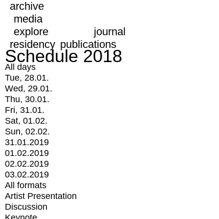
archive
media
explore
journal
residency
publications
Schedule 2018
All days
Tue, 28.01.
Wed, 29.01.
Thu, 30.01.
Fri, 31.01.
Sat, 01.02.
Sun, 02.02.
31.01.2019
01.02.2019
02.02.2019
03.02.2019
All formats
Artist Presentation
Discussion
Keynote