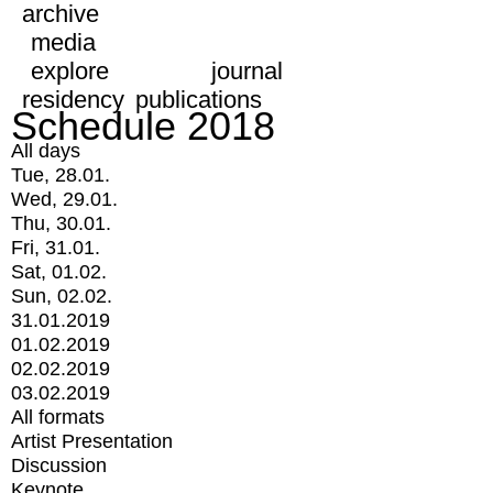
archive
media
explore
journal
residency
publications
Schedule 2018
All days
Tue, 28.01.
Wed, 29.01.
Thu, 30.01.
Fri, 31.01.
Sat, 01.02.
Sun, 02.02.
31.01.2019
01.02.2019
02.02.2019
03.02.2019
All formats
Artist Presentation
Discussion
Keynote