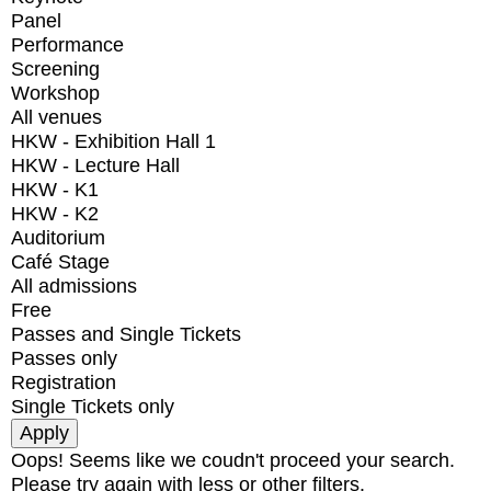
Panel
Performance
Screening
Workshop
All venues
HKW - Exhibition Hall 1
HKW - Lecture Hall
HKW - K1
HKW - K2
Auditorium
Café Stage
All admissions
Free
Passes and Single Tickets
Passes only
Registration
Single Tickets only
Oops! Seems like we coudn't proceed your search.
Please try again with less or other filters.