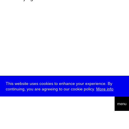
This website uses cookies to enhance your experience. By
continuing, you are agreeing to our cookie policy.
More info
deutsch
menu
ea
rch