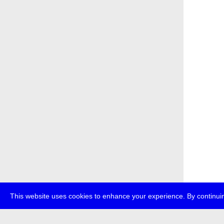
This website uses cookies to enhance your experience. By continuin