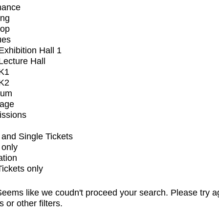
mance
ing
op
ues
xhibition Hall 1
ecture Hall
K1
K2
ium
tage
issions
and Single Tickets
 only
ation
Tickets only
eems like we coudn't proceed your search. Please try a
s or other filters.