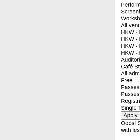
Perfor
Screen
Worksh
All ven
HKW - E
HKW - L
HKW - 
HKW - 
Auditor
Café S
All adm
Free
Passes 
Passes
Registr
Single 
Oops! S
with les