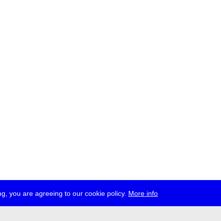
g, you are agreeing to our cookie policy.
More info