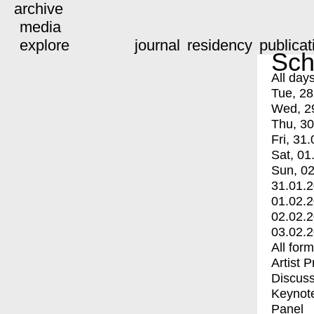
archive
media
explore
journal
residency
publicat
Sch
All day
Tue, 28
Wed, 2
Thu, 30
Fri, 31.
Sat, 01
Sun, 02
31.01.
01.02.
02.02.
03.02.
All for
Artist 
Discuss
Keynot
Panel