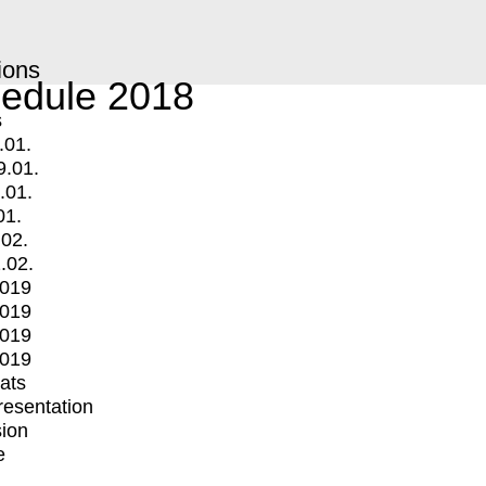
ions
edule 2018
s
.01.
9.01.
.01.
01.
.02.
.02.
2019
2019
2019
2019
mats
Presentation
ion
e