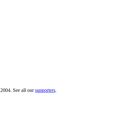
 2004. See all our
supporters
.