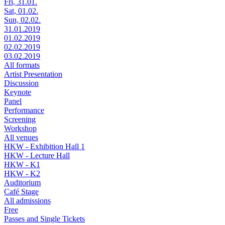
Fri, 31.01.
Sat, 01.02.
Sun, 02.02.
31.01.2019
01.02.2019
02.02.2019
03.02.2019
All formats
Artist Presentation
Discussion
Keynote
Panel
Performance
Screening
Workshop
All venues
HKW - Exhibition Hall 1
HKW - Lecture Hall
HKW - K1
HKW - K2
Auditorium
Café Stage
All admissions
Free
Passes and Single Tickets