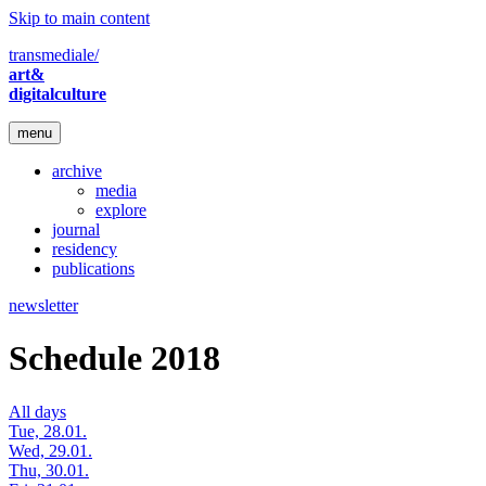
Skip to main content
transmediale/
art&
digitalculture
menu
archive
media
explore
journal
residency
publications
newsletter
Schedule 2018
All days
Tue, 28.01.
Wed, 29.01.
Thu, 30.01.