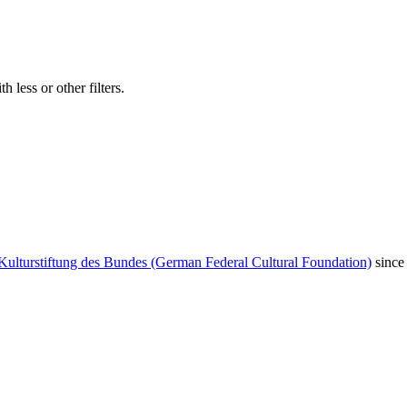
 less or other filters.
Kulturstiftung des Bundes (German Federal Cultural Foundation)
since