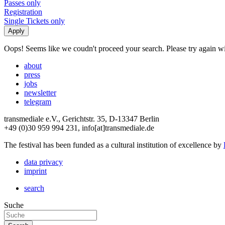
Passes only
Registration
Single Tickets only
Oops! Seems like we coudn't proceed your search. Please try again with
about
press
jobs
newsletter
telegram
transmediale e.V., Gerichtstr. 35, D-13347 Berlin
+49 (0)30 959 994 231, info[at]transmediale.de
The festival has been funded as a cultural institution of excellence by
data privacy
imprint
search
Suche