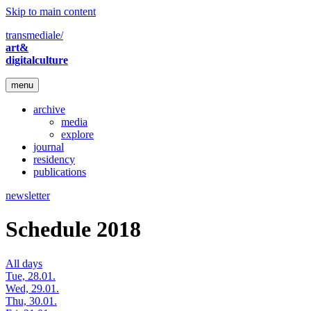
Skip to main content
transmediale/
art&
digitalculture
menu
archive
media
explore
journal
residency
publications
newsletter
Schedule 2018
All days
Tue, 28.01.
Wed, 29.01.
Thu, 30.01.