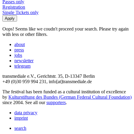
Passes only
Registration
Single Tickets only
Oops! Seems like we coudn't proceed your search. Please try again
with less or other filters.
about
press
jobs
newsletter
telegram
transmediale e.V., Gerichtstr. 35, D-13347 Berlin
+49 (0)30 959 994 231, info[at]transmediale.de
The festival has been funded as a cultural institution of excellence
by
Kulturstiftung des Bundes (German Federal Cultural Foundation)
since 2004. See all our
supporters
.
data privacy
imprint
search