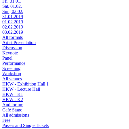
Fri, 31.01.
Sat, 01.02.
Sun, 02.02.
31.01.2019
01.02.2019
02.02.2019
03.02.2019
All formats
Artist Presentation
Discussion
Keynote
Panel
Performance
Screening
Workshop
All venues
HKW - Exhibition Hall 1
HKW - Lecture Hall
HKW - K1
HKW - K2
Auditorium
Café Stage
All admissions
Free
Passes and Single Tickets