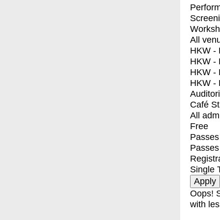
Perfor
Screen
Worksh
All ven
HKW - E
HKW - L
HKW - 
HKW - 
Auditor
Café S
All adm
Free
Passes 
Passes
Registr
Single 
Oops! S
with les