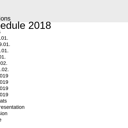
ions
edule 2018
s
.01.
9.01.
.01.
01.
.02.
.02.
2019
2019
2019
2019
mats
Presentation
ion
e