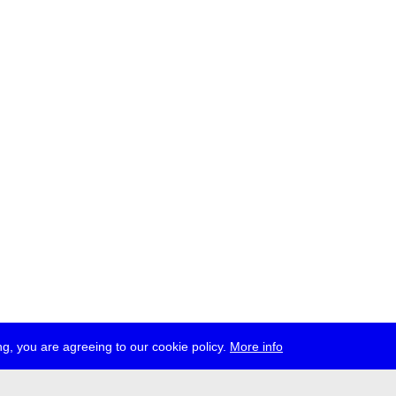
g, you are agreeing to our cookie policy.
More info