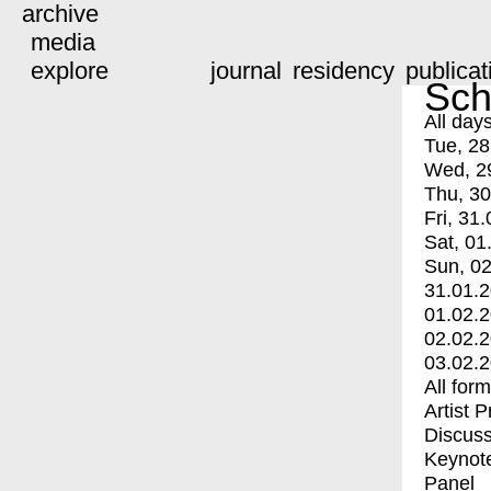
archive
media
explore
journal
residency
publicat
Sch
All day
Tue, 28
Wed, 2
Thu, 30
Fri, 31.
Sat, 01
Sun, 02
31.01.
01.02.
02.02.
03.02.
All for
Artist 
Discuss
Keynot
Panel