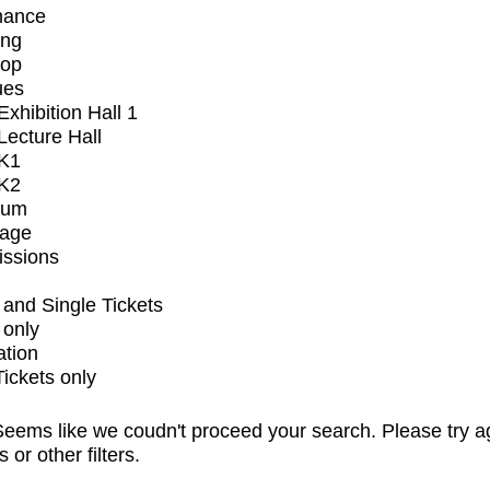
mance
ing
op
ues
xhibition Hall 1
ecture Hall
K1
K2
ium
tage
issions
and Single Tickets
 only
ation
Tickets only
eems like we coudn't proceed your search. Please try a
s or other filters.