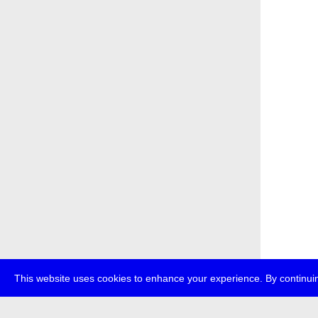
This website uses cookies to enhance your experience. By continuin