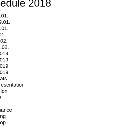
edule 2018
s
.01.
9.01.
.01.
01.
.02.
.02.
2019
2019
2019
2019
mats
Presentation
ion
e
mance
ing
op