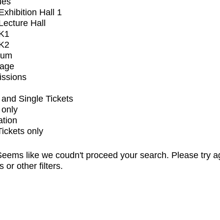
ues
xhibition Hall 1
ecture Hall
K1
K2
ium
tage
issions
and Single Tickets
 only
ation
Tickets only
eems like we coudn't proceed your search. Please try a
s or other filters.