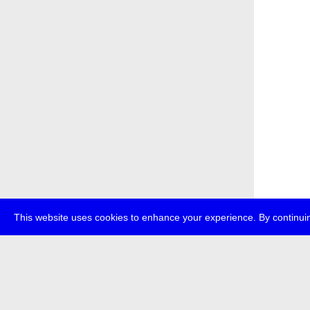
This website uses cookies to enhance your experience. By continuin
about
p
transmedi
+49 (0)30