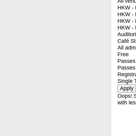
All ven
HKW - E
HKW - L
HKW - 
HKW - 
Auditor
Café S
All adm
Free
Passes 
Passes
Registr
Single 
Oops! S
with les