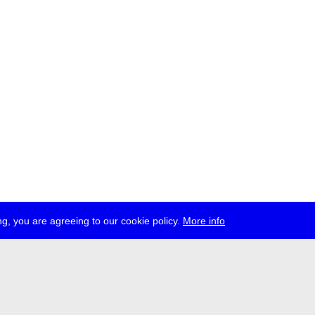
g, you are agreeing to our cookie policy.
More info
ress
jobs
newsletter
telegram
ale e.V., Gerichtstr. 35, D-13347 Berlin
 959 994 231, info[at]transmediale.de