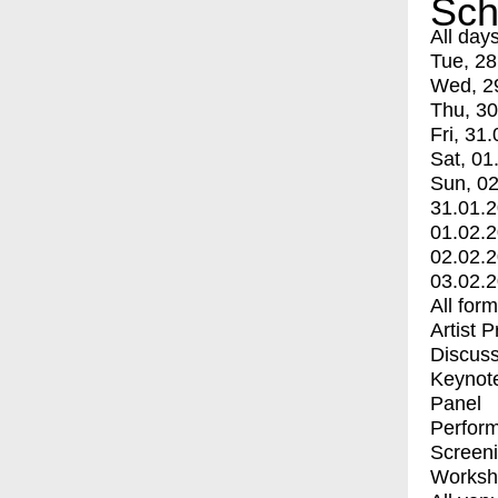
Sch
All day
Tue, 28
Wed, 2
Thu, 30
Fri, 31.
Sat, 01
Sun, 02
31.01.
01.02.
02.02.
03.02.
All for
Artist 
Discuss
Keynot
Panel
Perfor
Screen
Worksh