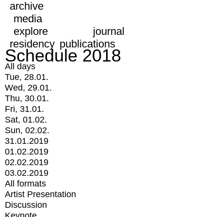
archive
media
explore
journal
residency
publications
Schedule 2018
All days
Tue, 28.01.
Wed, 29.01.
Thu, 30.01.
Fri, 31.01.
Sat, 01.02.
Sun, 02.02.
31.01.2019
01.02.2019
02.02.2019
03.02.2019
All formats
Artist Presentation
Discussion
Keynote