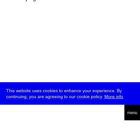
This website uses cookies to enhance your experience. By
continuing, you are agreeing to our cookie policy.
More info
deutsch
menu
ea
rch