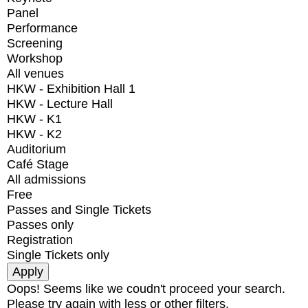
Panel
Performance
Screening
Workshop
All venues
HKW - Exhibition Hall 1
HKW - Lecture Hall
HKW - K1
HKW - K2
Auditorium
Café Stage
All admissions
Free
Passes and Single Tickets
Passes only
Registration
Single Tickets only
Oops! Seems like we coudn't proceed your search.
Please try again with less or other filters.