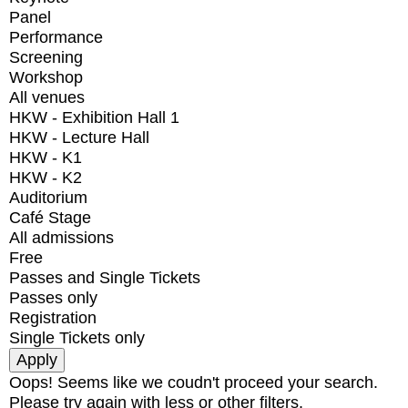
Panel
Performance
Screening
Workshop
All venues
HKW - Exhibition Hall 1
HKW - Lecture Hall
HKW - K1
HKW - K2
Auditorium
Café Stage
All admissions
Free
Passes and Single Tickets
Passes only
Registration
Single Tickets only
Oops! Seems like we coudn't proceed your search.
Please try again with less or other filters.