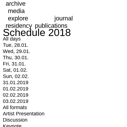
archive
media
explore
journal
residency
publications
Schedule 2018
All days
Tue, 28.01.
Wed, 29.01.
Thu, 30.01.
Fri, 31.01.
Sat, 01.02.
Sun, 02.02.
31.01.2019
01.02.2019
02.02.2019
03.02.2019
All formats
Artist Presentation
Discussion
Keynote