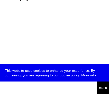
This website uses cookies to enhance your experience. By
continuing, you are agreeing to our cookie policy.
More info
deutsch
menu
ea
rch