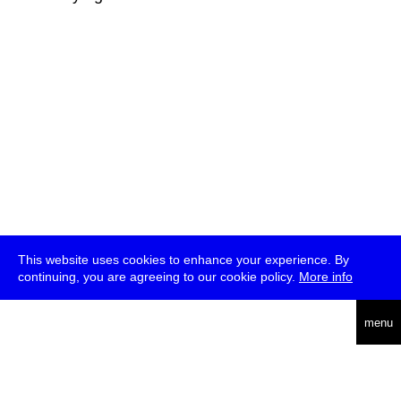
This website uses cookies to enhance your experience. By
continuing, you are agreeing to our cookie policy.
More info
deutsch
menu
ea
rch