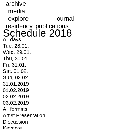
archive
media
explore
journal
residency
publications
Schedule 2018
All days
Tue, 28.01.
Wed, 29.01.
Thu, 30.01.
Fri, 31.01.
Sat, 01.02.
Sun, 02.02.
31.01.2019
01.02.2019
02.02.2019
03.02.2019
All formats
Artist Presentation
Discussion
Keynote