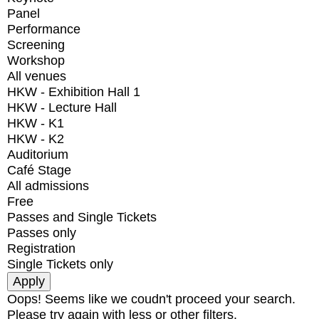
Panel
Performance
Screening
Workshop
All venues
HKW - Exhibition Hall 1
HKW - Lecture Hall
HKW - K1
HKW - K2
Auditorium
Café Stage
All admissions
Free
Passes and Single Tickets
Passes only
Registration
Single Tickets only
Oops! Seems like we coudn't proceed your search.
Please try again with less or other filters.