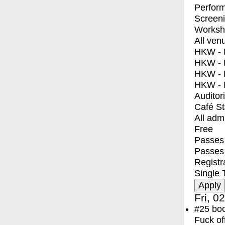
Perfor
Screen
Worksh
All ven
HKW - E
HKW - L
HKW - 
HKW - 
Auditor
Café S
All adm
Free
Passes 
Passes
Registr
Single 
Fri, 0
#25
bo
Fuck of