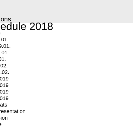
ions
edule 2018
s
.01.
9.01.
.01.
01.
.02.
.02.
2019
2019
2019
2019
mats
Presentation
ion
e