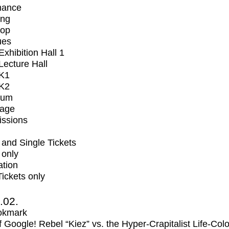
mance
ing
op
ues
xhibition Hall 1
ecture Hall
K1
K2
ium
tage
issions
and Single Tickets
 only
ation
Tickets only
2.02.
okmark
f Google! Rebel “Kiez” vs. the Hyper-Crapitalist Life-Col