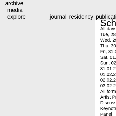
archive
media
explore
journal
residency
publicat
Sch
All day
Tue, 28
Wed, 2
Thu, 30
Fri, 31.
Sat, 01
Sun, 02
31.01.
01.02.
02.02.
03.02.
All for
Artist 
Discuss
Keynot
Panel