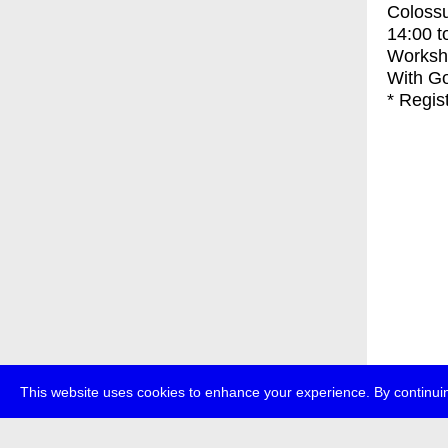
Coloss
14:00
t
Worksh
With
Go
* Regis
This website uses cookies to enhance your experience. By continuin