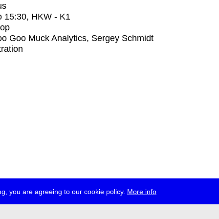
us
o
15:30
, HKW - K1
op
o Goo Muck Analytics, Sergey Schmidt
tration
g, you are agreeing to our cookie policy.
More info