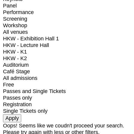
Panel
Performance
Screening
Workshop
All venues
HKW - Exhibition Hall 1
HKW - Lecture Hall
HKW - K1
HKW - K2
Auditorium
Café Stage
All admissions
Free
Passes and Single Tickets
Passes only
Registration
Single Tickets only
Oops! Seems like we coudn't proceed your search.
Please try again with less or other filters.