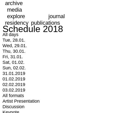
archive
media
explore
journal
residency
publications
Schedule 2018
All days
Tue, 28.01.
Wed, 29.01.
Thu, 30.01.
Fri, 31.01.
Sat, 01.02.
Sun, 02.02.
31.01.2019
01.02.2019
02.02.2019
03.02.2019
All formats
Artist Presentation
Discussion
Keynote