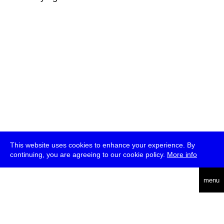
This website uses cookies to enhance your experience. By
continuing, you are agreeing to our cookie policy.
More info
deutsch
menu
ea
rch