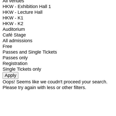
All venues
HKW - Exhibition Hall 1
HKW - Lecture Hall
HKW - K1
HKW - K2
Auditorium
Café Stage
All admissions
Free
Passes and Single Tickets
Passes only
Registration
Single Tickets only
Oops! Seems like we coudn't proceed your search.
Please try again with less or other filters.