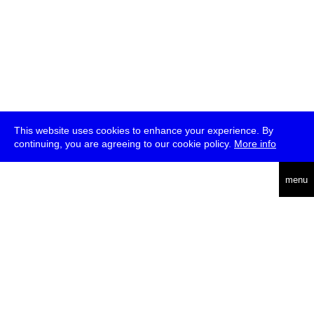
This website uses cookies to enhance your experience. By
continuing, you are agreeing to our cookie policy.
More info
deutsch
menu
ea
rch
about
press
jobs
newsletter
telegram
transmediale e.V., Gerichtstr. 35, D-13347 Berlin
+49 (0)30 959 994 231, info[at]transmediale.de
The festival has been funded as a cultural institution of excellence
by
Kulturstiftung des Bundes (German Federal Cultural
Foundation)
since 2004. See all our
supporters
.