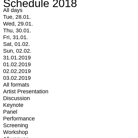
Schedule 2018
All days
Tue, 28.01.
Wed, 29.01.
Thu, 30.01.
Fri, 31.01.
Sat, 01.02.
Sun, 02.02.
31.01.2019
01.02.2019
02.02.2019
03.02.2019
All formats
Artist Presentation
Discussion
Keynote
Panel
Performance
Screening
Workshop