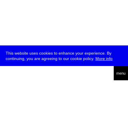
This website uses cookies to enhance your experience. By
continuing, you are agreeing to our cookie policy.
More info
deutsch
menu
ea
rch
about
press
jobs
newsletter
telegram
transmediale e.V., Gerichtstr. 35, D-13347 Berlin
+49 (0)30 959 994 231, info[at]transmediale.de
The festival has been funded as a cultural institution of excellence
by
Kulturstiftung des Bundes (German Federal Cultural
Foundation)
since 2004. See all our
supporters
.