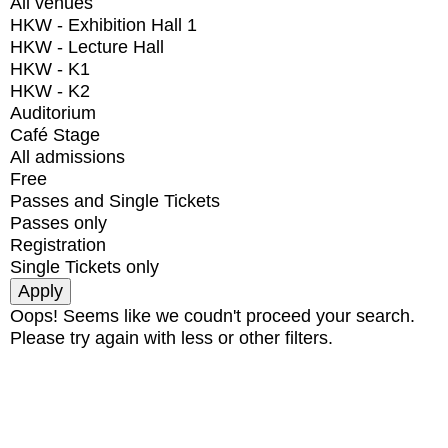
All venues
HKW - Exhibition Hall 1
HKW - Lecture Hall
HKW - K1
HKW - K2
Auditorium
Café Stage
All admissions
Free
Passes and Single Tickets
Passes only
Registration
Single Tickets only
Oops! Seems like we coudn't proceed your search.
Please try again with less or other filters.