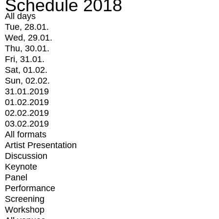
Schedule 2018
All days
Tue, 28.01.
Wed, 29.01.
Thu, 30.01.
Fri, 31.01.
Sat, 01.02.
Sun, 02.02.
31.01.2019
01.02.2019
02.02.2019
03.02.2019
All formats
Artist Presentation
Discussion
Keynote
Panel
Performance
Screening
Workshop