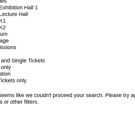
ues
xhibition Hall 1
ecture Hall
K1
K2
ium
tage
issions
and Single Tickets
 only
ation
Tickets only
eems like we coudn't proceed your search. Please try a
s or other filters.