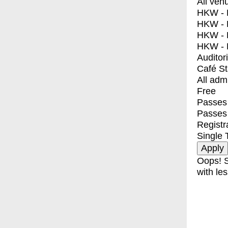
All ven
HKW - E
HKW - L
HKW - 
HKW - 
Auditor
Café S
All adm
Free
Passes 
Passes
Registr
Single 
Oops! S
with les