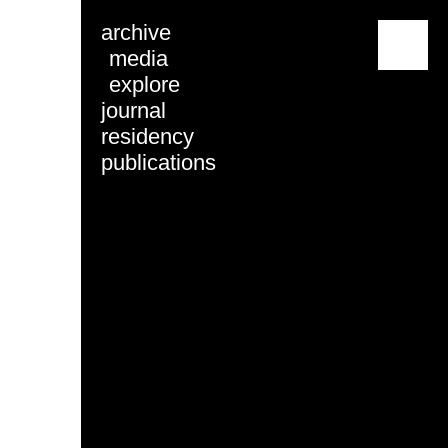
archive
menu
media
explore
journal
residency
publications