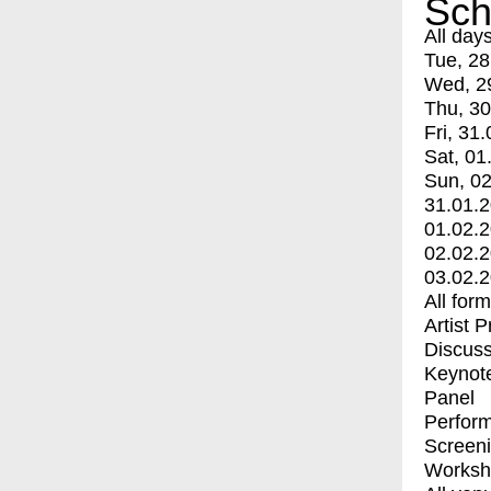
Sch
All day
Tue, 28
Wed, 2
Thu, 30
Fri, 31.
Sat, 01
Sun, 02
31.01.
01.02.
02.02.
03.02.
All for
Artist 
Discuss
Keynot
Panel
Perfor
Screen
Worksh