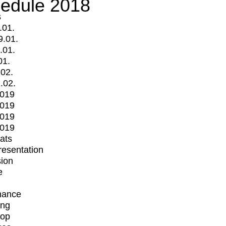
edule 2018
s
.01.
9.01.
.01.
01.
.02.
.02.
2019
2019
2019
2019
mats
Presentation
ion
e
mance
ing
op