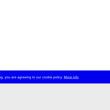
g, you are agreeing to our cookie policy.
More info
ress
jobs
newsletter
telegram
ale e.V., Gerichtstr. 35, D-13347 Berlin
 959 994 231, info[at]transmediale.de