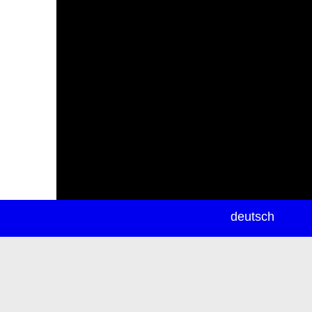
newsletter
deutsch
ea
rch