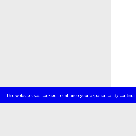
This website uses cookies to enhance your experience. By continuin
about
p
transmedi
+49 (0)30