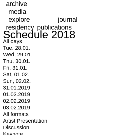
archive
media
explore
journal
residency
publications
Schedule 2018
All days
Tue, 28.01.
Wed, 29.01.
Thu, 30.01.
Fri, 31.01.
Sat, 01.02.
Sun, 02.02.
31.01.2019
01.02.2019
02.02.2019
03.02.2019
All formats
Artist Presentation
Discussion
Keynote