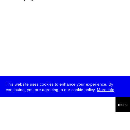
This website uses cookies to enhance your experience. By
continuing, you are agreeing to our cookie policy.
More info
deutsch
menu
ea
rch