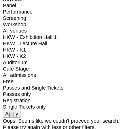
Panel
Performance
Screening
Workshop
All venues
HKW - Exhibition Hall 1
HKW - Lecture Hall
HKW - K1
HKW - K2
Auditorium
Café Stage
All admissions
Free
Passes and Single Tickets
Passes only
Registration
Single Tickets only
Oops! Seems like we coudn't proceed your search.
Please try again with less or other filters.