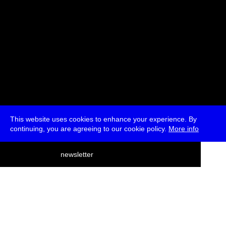
This website uses cookies to enhance your experience. By
continuing, you are agreeing to our cookie policy.
More info
deutsch
newsletter
menu
ea
rch
about
press
jobs
newsletter
telegram
transmediale e.V., Gerichtstr. 35, D-13347 Berlin
+49 (0)30 959 994 231, info[at]transmediale.de