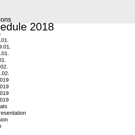
ions
edule 2018
s
.01.
9.01.
.01.
01.
.02.
.02.
2019
2019
2019
2019
mats
Presentation
ion
e