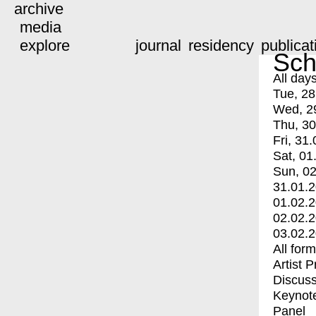
archive
media
explore
journal
residency
publicat
Sch
All day
Tue, 28
Wed, 2
Thu, 30
Fri, 31.
Sat, 01
Sun, 02
31.01.
01.02.
02.02.
03.02.
All for
Artist 
Discuss
Keynot
Panel