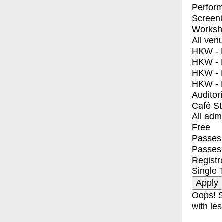
Perfor
Screen
Worksh
All ven
HKW - E
HKW - L
HKW - 
HKW - 
Auditor
Café S
All adm
Free
Passes 
Passes
Registr
Single 
Oops! S
with les