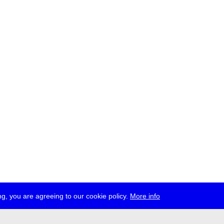
g, you are agreeing to our cookie policy.
More info