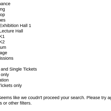
mance
ing
op
ues
xhibition Hall 1
ecture Hall
K1
K2
ium
tage
issions
and Single Tickets
 only
ation
Tickets only
eems like we coudn't proceed your search. Please try a
s or other filters.