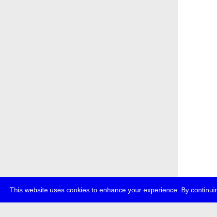
This website uses cookies to enhance your experience. By continuin