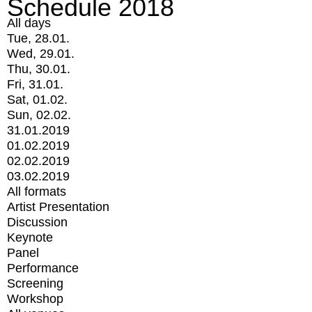
Schedule 2018
All days
Tue, 28.01.
Wed, 29.01.
Thu, 30.01.
Fri, 31.01.
Sat, 01.02.
Sun, 02.02.
31.01.2019
01.02.2019
02.02.2019
03.02.2019
All formats
Artist Presentation
Discussion
Keynote
Panel
Performance
Screening
Workshop