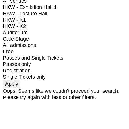
All venues
HKW - Exhibition Hall 1
HKW - Lecture Hall
HKW - K1
HKW - K2
Auditorium
Café Stage
All admissions
Free
Passes and Single Tickets
Passes only
Registration
Single Tickets only
Oops! Seems like we coudn't proceed your search.
Please try again with less or other filters.