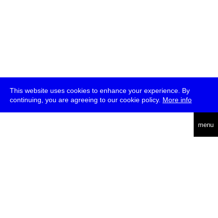
This website uses cookies to enhance your experience. By
continuing, you are agreeing to our cookie policy.
More info
deutsch
menu
ea
rch
about
press
jobs
newsletter
telegram
transmediale e.V., Gerichtstr. 35, D-13347 Berlin
+49 (0)30 959 994 231, info[at]transmediale.de
The festival has been funded as a cultural institution of excellence
by
Kulturstiftung des Bundes (German Federal Cultural
Foundation)
since 2004. See all our
supporters
.