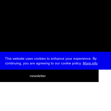
This website uses cookies to enhance your experience. By
continuing, you are agreeing to our cookie policy.
More info
deutsch
newsletter
menu
ea
rch
about
press
jobs
newsletter
telegram
transmediale e.V., Gerichtstr. 35, D-13347 Berlin
+49 (0)30 959 994 231, info[at]transmediale.de