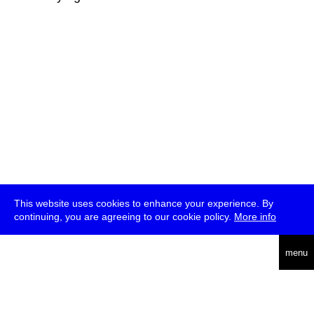
This website uses cookies to enhance your experience. By
continuing, you are agreeing to our cookie policy.
More info
deutsch
menu
ea
rch