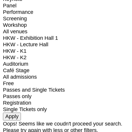
Panel
Performance
Screening
Workshop
All venues
HKW - Exhibition Hall 1
HKW - Lecture Hall
HKW - K1
HKW - K2
Auditorium
Café Stage
All admissions
Free
Passes and Single Tickets
Passes only
Registration
Single Tickets only
Oops! Seems like we coudn't proceed your search.
Please try again with less or other filters.