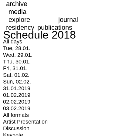
archive
media
explore
journal
residency
publications
Schedule 2018
All days
Tue, 28.01.
Wed, 29.01.
Thu, 30.01.
Fri, 31.01.
Sat, 01.02.
Sun, 02.02.
31.01.2019
01.02.2019
02.02.2019
03.02.2019
All formats
Artist Presentation
Discussion
Keynote