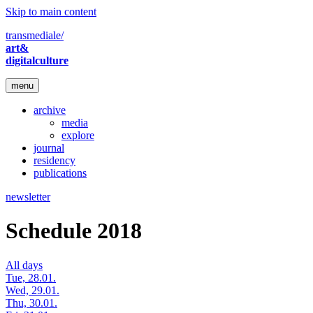
Skip to main content
transmediale/
art&
digitalculture
menu
archive
media
explore
journal
residency
publications
newsletter
Schedule 2018
All days
Tue, 28.01.
Wed, 29.01.
Thu, 30.01.