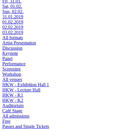
Fri, 31.01.
Sat, 01.02.
Sun, 02.02.
31.01.2019
01.02.2019
02.02.2019
03.02.2019
All formats
Artist Presentation
Discussion
Keynote
Panel
Performance
Screening
Workshop
All venues
HKW - Exhibition Hall 1
HKW - Lecture Hall
HKW - K1
HKW - K2
Auditorium
Café Stage
All admissions
Free
Passes and Single Tickets