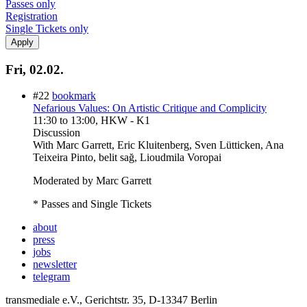
Passes only
Registration
Single Tickets only
Fri, 02.02.
#22
bookmark
Nefarious Values: On Artistic Critique and Complicity
11:30
to
13:00
, HKW - K1
Discussion
With
Marc Garrett, Eric Kluitenberg, Sven Lütticken, Ana
Teixeira Pinto, belit sağ, Lioudmila Voropai
Moderated by Marc Garrett
* Passes and Single Tickets
about
press
jobs
newsletter
telegram
transmediale e.V., Gerichtstr. 35, D-13347 Berlin