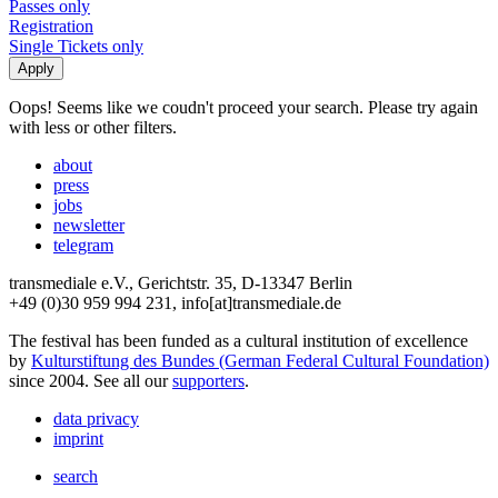
Passes only
Registration
Single Tickets only
Oops! Seems like we coudn't proceed your search. Please try again
with less or other filters.
about
press
jobs
newsletter
telegram
transmediale e.V., Gerichtstr. 35, D-13347 Berlin
+49 (0)30 959 994 231, info[at]transmediale.de
The festival has been funded as a cultural institution of excellence
by
Kulturstiftung des Bundes (German Federal Cultural Foundation)
since 2004. See all our
supporters
.
data privacy
imprint
search