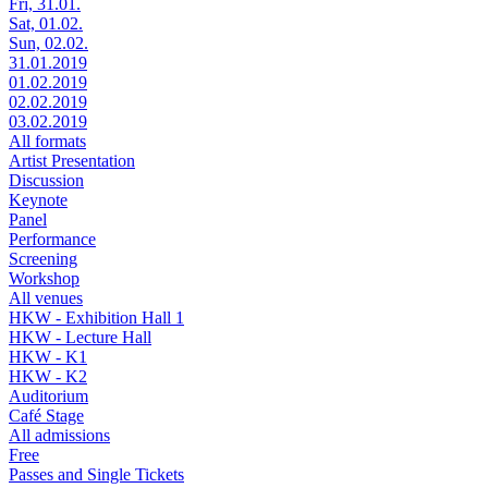
Fri, 31.01.
Sat, 01.02.
Sun, 02.02.
31.01.2019
01.02.2019
02.02.2019
03.02.2019
All formats
Artist Presentation
Discussion
Keynote
Panel
Performance
Screening
Workshop
All venues
HKW - Exhibition Hall 1
HKW - Lecture Hall
HKW - K1
HKW - K2
Auditorium
Café Stage
All admissions
Free
Passes and Single Tickets