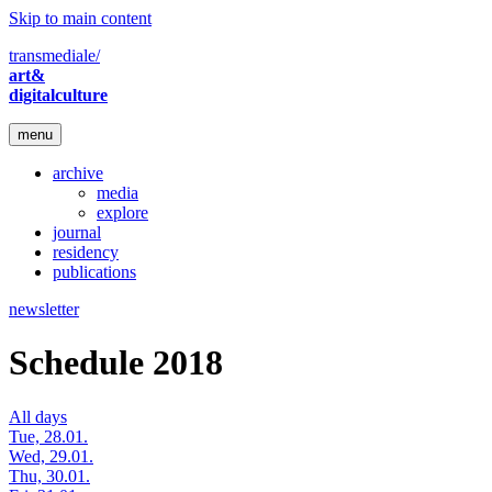
Skip to main content
transmediale/
art&
digitalculture
menu
archive
media
explore
journal
residency
publications
newsletter
Schedule 2018
All days
Tue, 28.01.
Wed, 29.01.
Thu, 30.01.