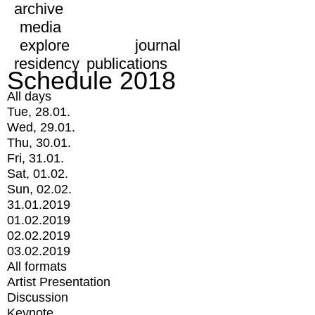
archive
media
explore
journal
residency
publications
Schedule 2018
All days
Tue, 28.01.
Wed, 29.01.
Thu, 30.01.
Fri, 31.01.
Sat, 01.02.
Sun, 02.02.
31.01.2019
01.02.2019
02.02.2019
03.02.2019
All formats
Artist Presentation
Discussion
Keynote