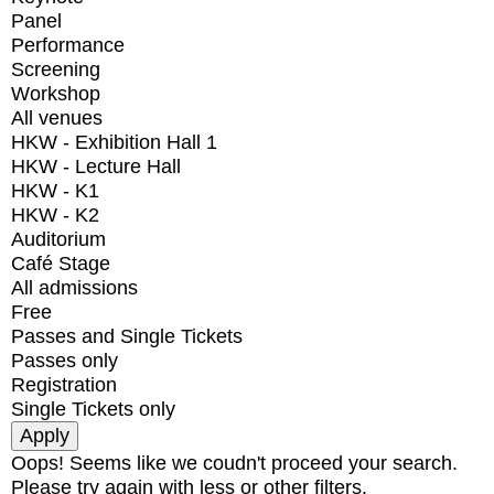
Panel
Performance
Screening
Workshop
All venues
HKW - Exhibition Hall 1
HKW - Lecture Hall
HKW - K1
HKW - K2
Auditorium
Café Stage
All admissions
Free
Passes and Single Tickets
Passes only
Registration
Single Tickets only
Oops! Seems like we coudn't proceed your search.
Please try again with less or other filters.