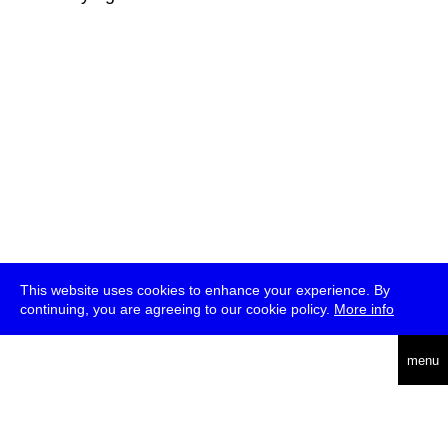
This website uses cookies to enhance your experience. By
continuing, you are agreeing to our cookie policy.
More info
deutsch
menu
ea
rch