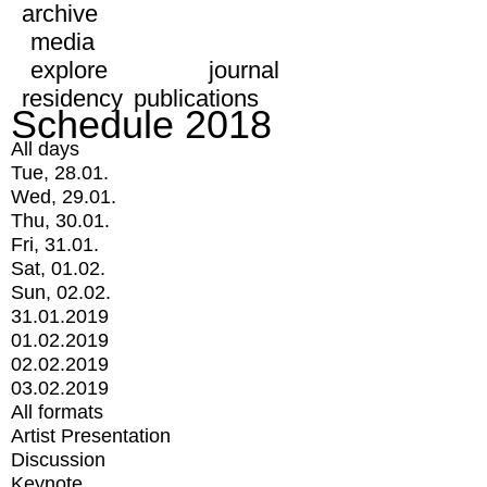
archive
media
explore
journal
residency
publications
Schedule 2018
All days
Tue, 28.01.
Wed, 29.01.
Thu, 30.01.
Fri, 31.01.
Sat, 01.02.
Sun, 02.02.
31.01.2019
01.02.2019
02.02.2019
03.02.2019
All formats
Artist Presentation
Discussion
Keynote