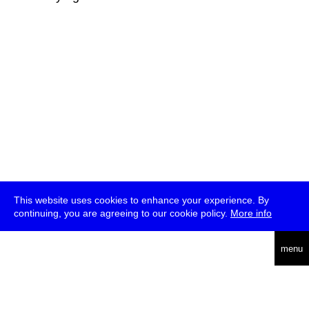
This website uses cookies to enhance your experience. By
continuing, you are agreeing to our cookie policy.
More info
deutsch
menu
ea
rch