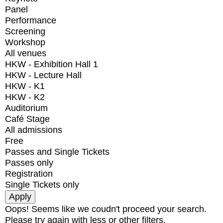
Panel
Performance
Screening
Workshop
All venues
HKW - Exhibition Hall 1
HKW - Lecture Hall
HKW - K1
HKW - K2
Auditorium
Café Stage
All admissions
Free
Passes and Single Tickets
Passes only
Registration
Single Tickets only
Oops! Seems like we coudn't proceed your search.
Please try again with less or other filters.