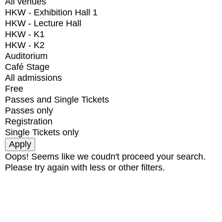
All venues
HKW - Exhibition Hall 1
HKW - Lecture Hall
HKW - K1
HKW - K2
Auditorium
Café Stage
All admissions
Free
Passes and Single Tickets
Passes only
Registration
Single Tickets only
Oops! Seems like we coudn't proceed your search.
Please try again with less or other filters.