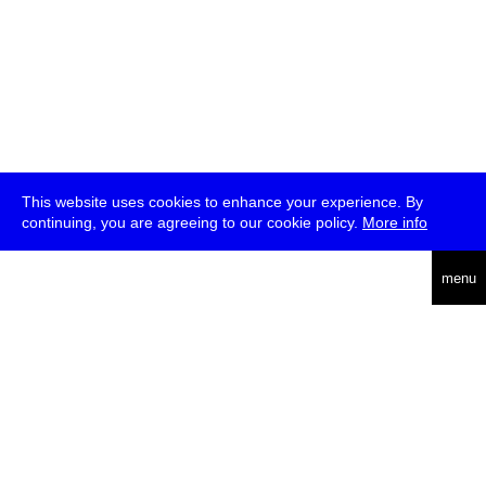
This website uses cookies to enhance your experience. By
continuing, you are agreeing to our cookie policy.
More info
deutsch
menu
ea
rch
about
press
jobs
newsletter
telegram
transmediale e.V., Gerichtstr. 35, D-13347 Berlin
+49 (0)30 959 994 231, info[at]transmediale.de
The festival has been funded as a cultural institution of excellence
by
Kulturstiftung des Bundes (German Federal Cultural
Foundation)
since 2004. See all our
supporters
.