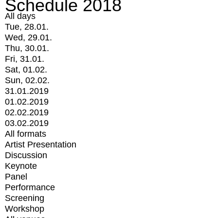
Schedule 2018
All days
Tue, 28.01.
Wed, 29.01.
Thu, 30.01.
Fri, 31.01.
Sat, 01.02.
Sun, 02.02.
31.01.2019
01.02.2019
02.02.2019
03.02.2019
All formats
Artist Presentation
Discussion
Keynote
Panel
Performance
Screening
Workshop