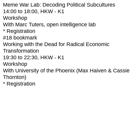
Meme War Lab: Decoding Political Subcultures
14:00
to
18:00
, HKW - K1
Workshop
With
Marc Tuters, open intelligence lab
* Registration
#18
bookmark
Working with the Dead for Radical Economic
Transformation
19:30
to
22:30
, HKW - K1
Workshop
With
University of the Phoenix (Max Haiven & Cassie
Thornton)
* Registration