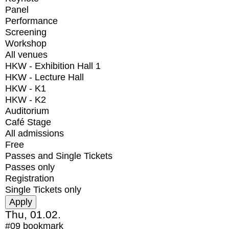
Panel
Performance
Screening
Workshop
All venues
HKW - Exhibition Hall 1
HKW - Lecture Hall
HKW - K1
HKW - K2
Auditorium
Café Stage
All admissions
Free
Passes and Single Tickets
Passes only
Registration
Single Tickets only
Thu, 01.02.
#09
bookmark