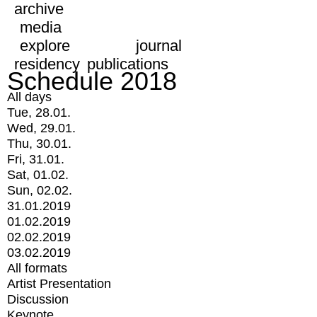
archive
media
explore
journal
residency
publications
Schedule 2018
All days
Tue, 28.01.
Wed, 29.01.
Thu, 30.01.
Fri, 31.01.
Sat, 01.02.
Sun, 02.02.
31.01.2019
01.02.2019
02.02.2019
03.02.2019
All formats
Artist Presentation
Discussion
Keynote