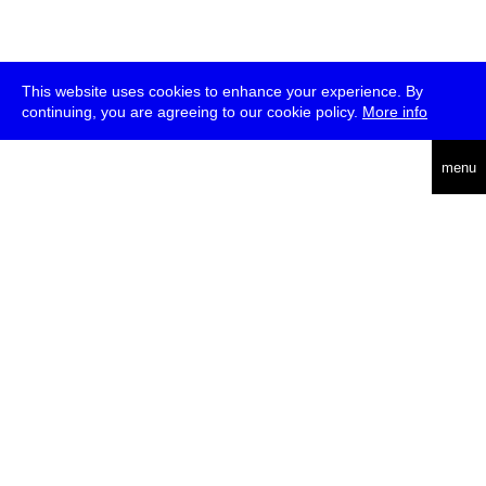
This website uses cookies to enhance your experience. By
continuing, you are agreeing to our cookie policy.
More info
deutsch
menu
ea
rch
about
press
jobs
newsletter
telegram
transmediale e.V., Gerichtstr. 35, D-13347 Berlin
+49 (0)30 959 994 231, info[at]transmediale.de
The festival has been funded as a cultural institution of excellence
by
Kulturstiftung des Bundes (German Federal Cultural
Foundation)
since 2004. See all our
supporters
.