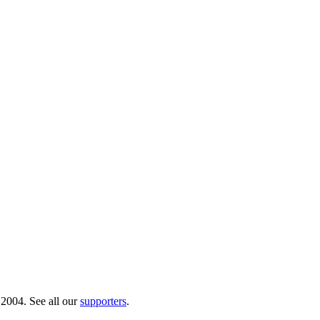
 2004. See all our
supporters
.