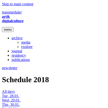
Skip to main content
transmediale/
art&
digitalculture
menu
archive
media
explore
journal
residency
publications
newsletter
Schedule 2018
All days
Tue, 28.01.
Wed, 29.01.
Thu, 30.01.