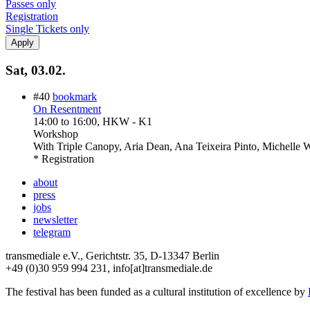
Passes only
Registration
Single Tickets only
Sat, 03.02.
#40
bookmark
On Resentment
14:00
to
16:00
, HKW - K1
Workshop
With
Triple Canopy, Aria Dean, Ana Teixeira Pinto, Michelle
* Registration
about
press
jobs
newsletter
telegram
transmediale e.V., Gerichtstr. 35, D-13347 Berlin
+49 (0)30 959 994 231, info[at]transmediale.de
The festival has been funded as a cultural institution of excellence by