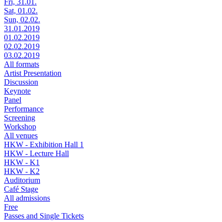
Fri, 31.01.
Sat, 01.02.
Sun, 02.02.
31.01.2019
01.02.2019
02.02.2019
03.02.2019
All formats
Artist Presentation
Discussion
Keynote
Panel
Performance
Screening
Workshop
All venues
HKW - Exhibition Hall 1
HKW - Lecture Hall
HKW - K1
HKW - K2
Auditorium
Café Stage
All admissions
Free
Passes and Single Tickets