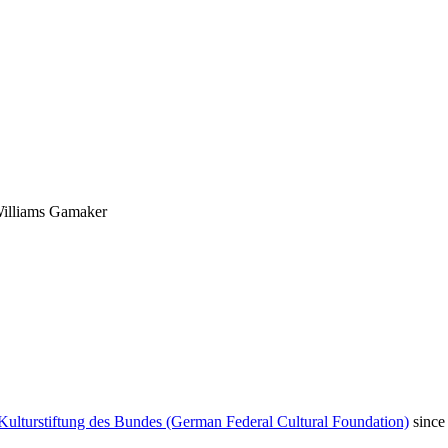
 Williams Gamaker
Kulturstiftung des Bundes (German Federal Cultural Foundation)
since