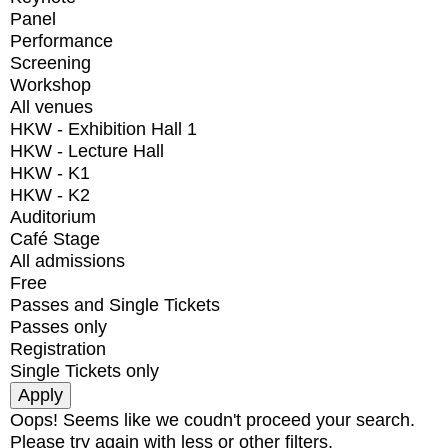
Panel
Performance
Screening
Workshop
All venues
HKW - Exhibition Hall 1
HKW - Lecture Hall
HKW - K1
HKW - K2
Auditorium
Café Stage
All admissions
Free
Passes and Single Tickets
Passes only
Registration
Single Tickets only
Oops! Seems like we coudn't proceed your search.
Please try again with less or other filters.