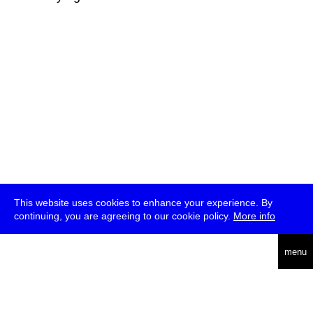
This website uses cookies to enhance your experience. By
continuing, you are agreeing to our cookie policy.
More info
deutsch
menu
ea
rch