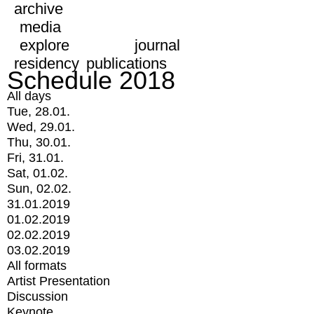
archive
media
explore
journal
residency
publications
Schedule 2018
All days
Tue, 28.01.
Wed, 29.01.
Thu, 30.01.
Fri, 31.01.
Sat, 01.02.
Sun, 02.02.
31.01.2019
01.02.2019
02.02.2019
03.02.2019
All formats
Artist Presentation
Discussion
Keynote