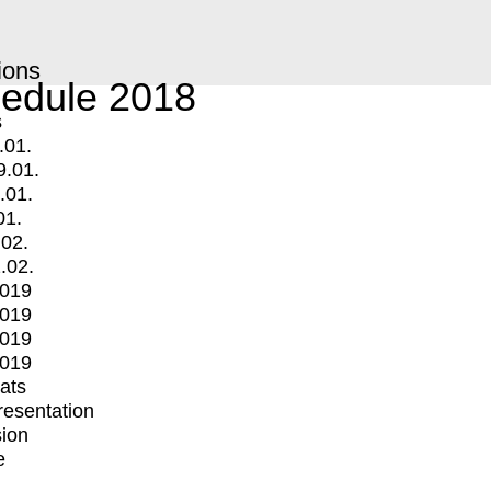
ions
edule 2018
s
.01.
9.01.
.01.
01.
.02.
.02.
2019
2019
2019
2019
mats
Presentation
ion
e