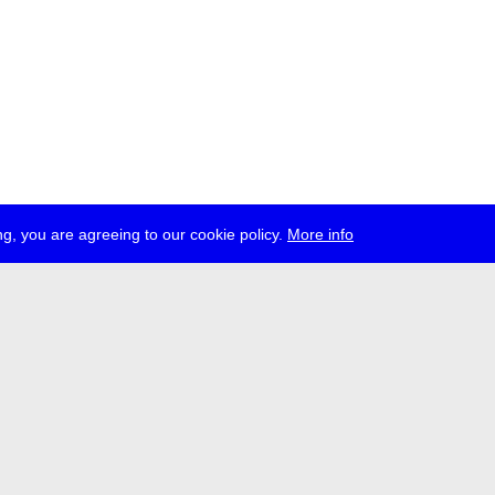
g, you are agreeing to our cookie policy.
More info
ress
jobs
newsletter
telegram
ale e.V., Gerichtstr. 35, D-13347 Berlin
 959 994 231, info[at]transmediale.de
val has been funded as a cultural institution of excellence by
Kulturstift