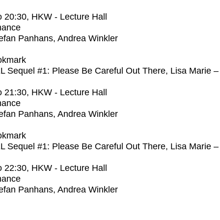
o
20:30
, HKW - Lecture Hall
mance
efan Panhans, Andrea Winkler
okmark
Sequel #1: Please Be Careful Out There, Lisa Marie –
o
21:30
, HKW - Lecture Hall
mance
efan Panhans, Andrea Winkler
okmark
Sequel #1: Please Be Careful Out There, Lisa Marie –
o
22:30
, HKW - Lecture Hall
mance
efan Panhans, Andrea Winkler