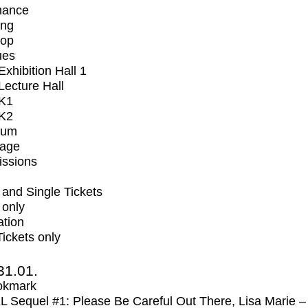
mance
ing
op
ues
xhibition Hall 1
ecture Hall
K1
K2
ium
tage
issions
and Single Tickets
 only
ation
Tickets only
31.01.
okmark
Sequel #1: Please Be Careful Out There, Lisa Marie –