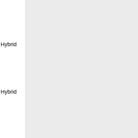
 Hybrid
 Hybrid