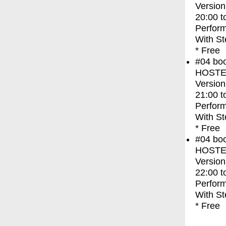
Version
20:00
t
Perfor
With
St
* Free
#04
bo
HOSTEL 
Version
21:00
t
Perfor
With
St
* Free
#04
bo
HOSTEL 
Version
22:00
t
Perfor
With
St
* Free