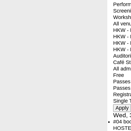
Perfor
Screen
Worksh
All ven
HKW - E
HKW - L
HKW - 
HKW - 
Auditor
Café S
All adm
Free
Passes 
Passes
Registr
Single 
Wed, 
#04
bo
HOSTEL 