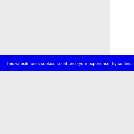
This website uses cookies to enhance your experience. By continuin
about
p
transmedi
+49 (0)30
The festi