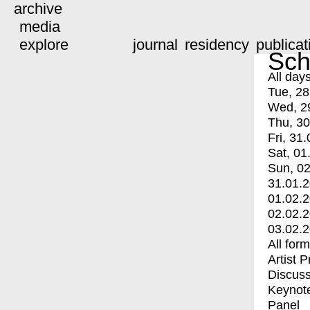
archive
media
explore
journal
residency
publicat
Sch
All day
Tue, 28
Wed, 2
Thu, 30
Fri, 31.
Sat, 01
Sun, 02
31.01.
01.02.
02.02.
03.02.
All for
Artist 
Discuss
Keynot
Panel