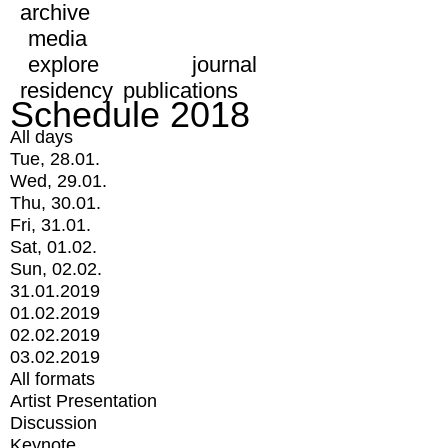
archive
media
explore
journal
residency
publications
Schedule 2018
All days
Tue, 28.01.
Wed, 29.01.
Thu, 30.01.
Fri, 31.01.
Sat, 01.02.
Sun, 02.02.
31.01.2019
01.02.2019
02.02.2019
03.02.2019
All formats
Artist Presentation
Discussion
Keynote