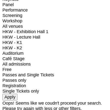
Panel
Performance
Screening
Workshop
All venues
HKW - Exhibition Hall 1
HKW - Lecture Hall
HKW - K1
HKW - K2
Auditorium
Café Stage
All admissions
Free
Passes and Single Tickets
Passes only
Registration
Single Tickets only
Oops! Seems like we coudn't proceed your search.
Please try again with less or other filters.