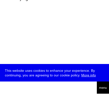
This website uses cookies to enhance your experience. By
continuing, you are agreeing to our cookie policy.
More info
deutsch
menu
ea
rch