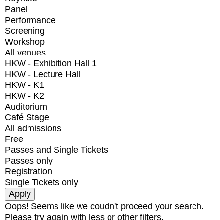
Panel
Performance
Screening
Workshop
All venues
HKW - Exhibition Hall 1
HKW - Lecture Hall
HKW - K1
HKW - K2
Auditorium
Café Stage
All admissions
Free
Passes and Single Tickets
Passes only
Registration
Single Tickets only
Oops! Seems like we coudn't proceed your search.
Please try again with less or other filters.