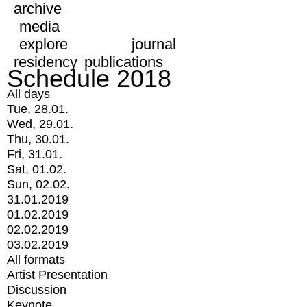
archive
media
explore
journal
residency
publications
Schedule 2018
All days
Tue, 28.01.
Wed, 29.01.
Thu, 30.01.
Fri, 31.01.
Sat, 01.02.
Sun, 02.02.
31.01.2019
01.02.2019
02.02.2019
03.02.2019
All formats
Artist Presentation
Discussion
Keynote