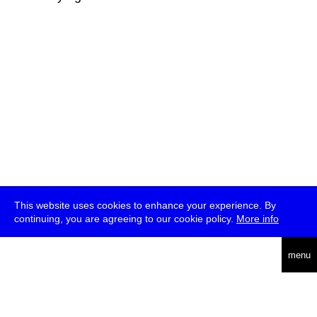
This website uses cookies to enhance your experience. By
continuing, you are agreeing to our cookie policy.
More info
deutsch
menu
ea
rch