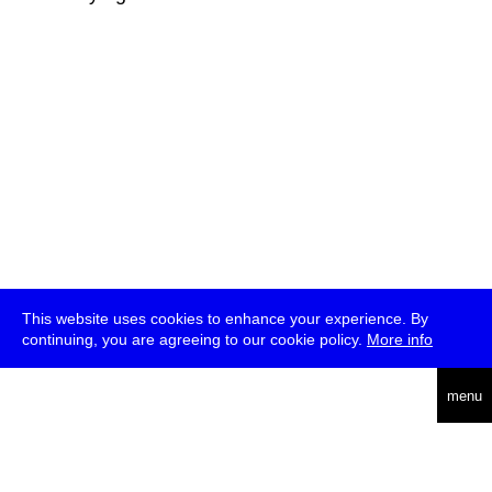
This website uses cookies to enhance your experience. By
continuing, you are agreeing to our cookie policy.
More info
deutsch
menu
ea
rch