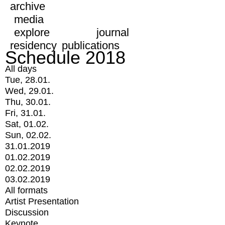
archive
media
explore
journal
residency
publications
Schedule 2018
All days
Tue, 28.01.
Wed, 29.01.
Thu, 30.01.
Fri, 31.01.
Sat, 01.02.
Sun, 02.02.
31.01.2019
01.02.2019
02.02.2019
03.02.2019
All formats
Artist Presentation
Discussion
Keynote