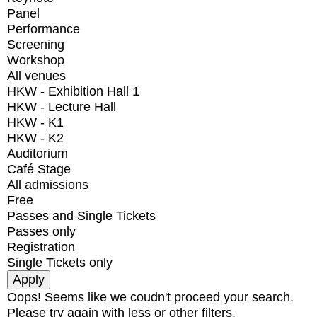
Panel
Performance
Screening
Workshop
All venues
HKW - Exhibition Hall 1
HKW - Lecture Hall
HKW - K1
HKW - K2
Auditorium
Café Stage
All admissions
Free
Passes and Single Tickets
Passes only
Registration
Single Tickets only
Oops! Seems like we coudn't proceed your search.
Please try again with less or other filters.