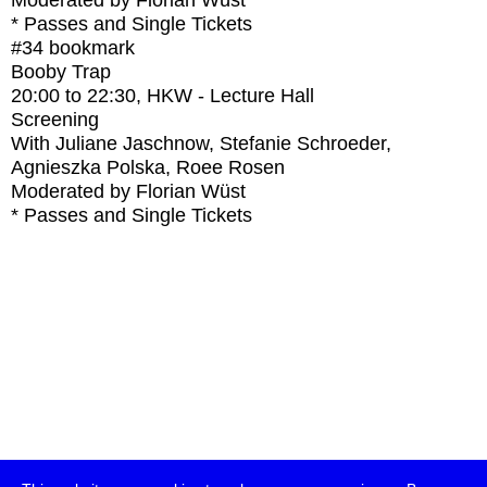
Moderated by Florian Wüst
* Passes and Single Tickets
#34
bookmark
Booby Trap
20:00
to
22:30
, HKW - Lecture Hall
Screening
With
Juliane Jaschnow, Stefanie Schroeder,
Agnieszka Polska, Roee Rosen
Moderated by Florian Wüst
* Passes and Single Tickets