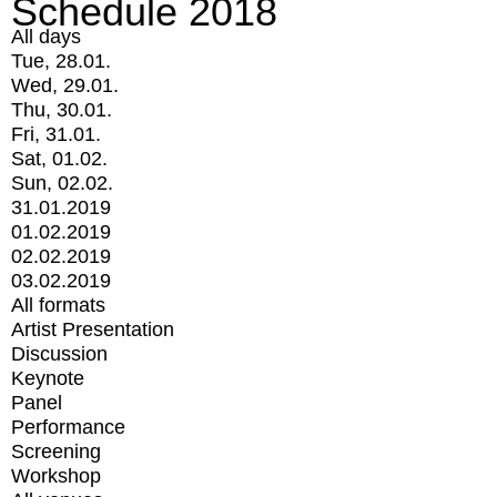
Schedule 2018
All days
Tue, 28.01.
Wed, 29.01.
Thu, 30.01.
Fri, 31.01.
Sat, 01.02.
Sun, 02.02.
31.01.2019
01.02.2019
02.02.2019
03.02.2019
All formats
Artist Presentation
Discussion
Keynote
Panel
Performance
Screening
Workshop