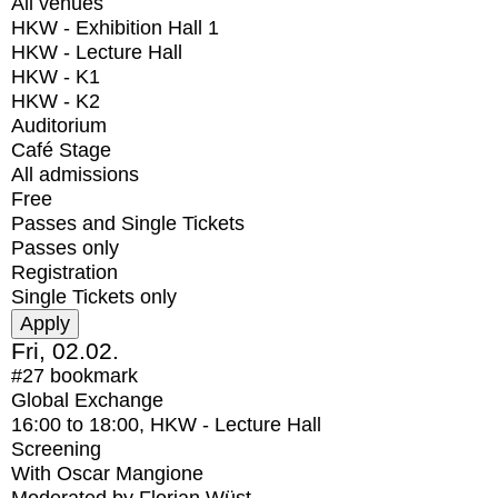
All venues
HKW - Exhibition Hall 1
HKW - Lecture Hall
HKW - K1
HKW - K2
Auditorium
Café Stage
All admissions
Free
Passes and Single Tickets
Passes only
Registration
Single Tickets only
Fri, 02.02.
#27
bookmark
Global Exchange
16:00
to
18:00
, HKW - Lecture Hall
Screening
With
Oscar Mangione