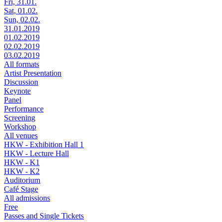
Fri, 31.01.
Sat, 01.02.
Sun, 02.02.
31.01.2019
01.02.2019
02.02.2019
03.02.2019
All formats
Artist Presentation
Discussion
Keynote
Panel
Performance
Screening
Workshop
All venues
HKW - Exhibition Hall 1
HKW - Lecture Hall
HKW - K1
HKW - K2
Auditorium
Café Stage
All admissions
Free
Passes and Single Tickets