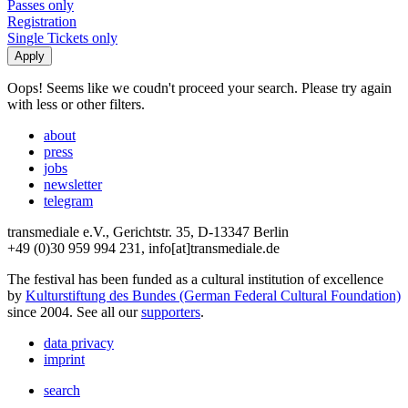
Passes only
Registration
Single Tickets only
Oops! Seems like we coudn't proceed your search. Please try again
with less or other filters.
about
press
jobs
newsletter
telegram
transmediale e.V., Gerichtstr. 35, D-13347 Berlin
+49 (0)30 959 994 231, info[at]transmediale.de
The festival has been funded as a cultural institution of excellence
by
Kulturstiftung des Bundes (German Federal Cultural Foundation)
since 2004. See all our
supporters
.
data privacy
imprint
search