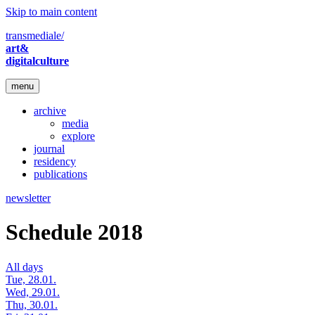
Skip to main content
transmediale/
art&
digitalculture
menu
archive
media
explore
journal
residency
publications
newsletter
Schedule 2018
All days
Tue, 28.01.
Wed, 29.01.
Thu, 30.01.