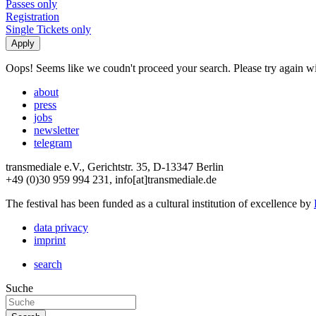
Passes only
Registration
Single Tickets only
Oops! Seems like we coudn't proceed your search. Please try again with
about
press
jobs
newsletter
telegram
transmediale e.V., Gerichtstr. 35, D-13347 Berlin
+49 (0)30 959 994 231, info[at]transmediale.de
The festival has been funded as a cultural institution of excellence by
data privacy
imprint
search
Suche