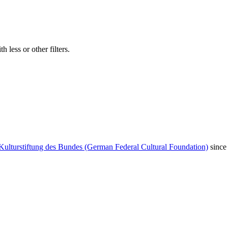
 less or other filters.
Kulturstiftung des Bundes (German Federal Cultural Foundation)
since