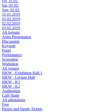
Fri, 31.01.
Sat, 01.02.
Sun, 02.02.
31.01.2019
01.02.2019
02.02.2019
03.02.2019
All formats
Artist Presentation
Discussion
Keynote
Panel
Performance
Screening
Workshop
All venues
HKW - Exhibition Hall 1
HKW - Lecture Hall
HKW - K1
HKW - K2
Auditorium
Café Stage
All admissions
Free
Passes and Single Tickets