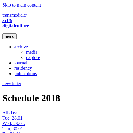
Skip to main content
transmediale/
art&
digitalculture
menu
archive
media
explore
journal
residency
publications
newsletter
Schedule 2018
All days
Tue, 28.01.
Wed, 29.01.
Thu, 30.01.