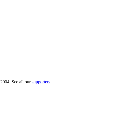
 2004. See all our
supporters
.