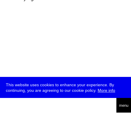
This website uses cookies to enhance your experience. By
continuing, you are agreeing to our cookie policy.
More info
deutsch
menu
ea
rch