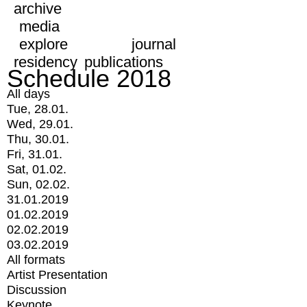
archive
media
explore
journal
residency
publications
Schedule 2018
All days
Tue, 28.01.
Wed, 29.01.
Thu, 30.01.
Fri, 31.01.
Sat, 01.02.
Sun, 02.02.
31.01.2019
01.02.2019
02.02.2019
03.02.2019
All formats
Artist Presentation
Discussion
Keynote