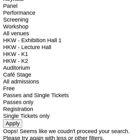
Panel
Performance
Screening
Workshop
All venues
HKW - Exhibition Hall 1
HKW - Lecture Hall
HKW - K1
HKW - K2
Auditorium
Café Stage
All admissions
Free
Passes and Single Tickets
Passes only
Registration
Single Tickets only
Oops! Seems like we coudn't proceed your search.
Please try again with less or other filters.