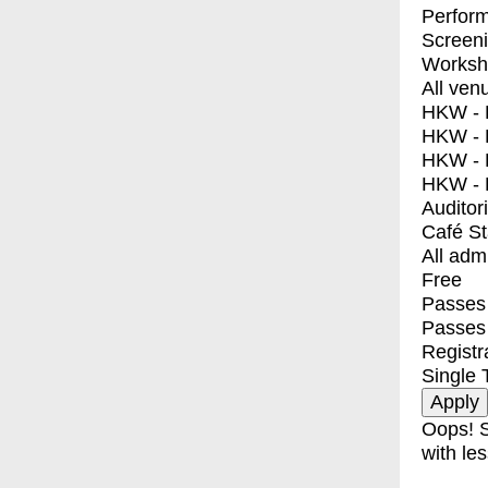
Perfor
Screen
Worksh
All ven
HKW - E
HKW - L
HKW - 
HKW - 
Auditor
Café S
All adm
Free
Passes 
Passes
Registr
Single 
Oops! S
with les