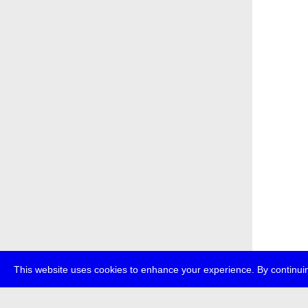
This website uses cookies to enhance your experience. By continuin