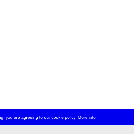
g, you are agreeing to our cookie policy.
More info