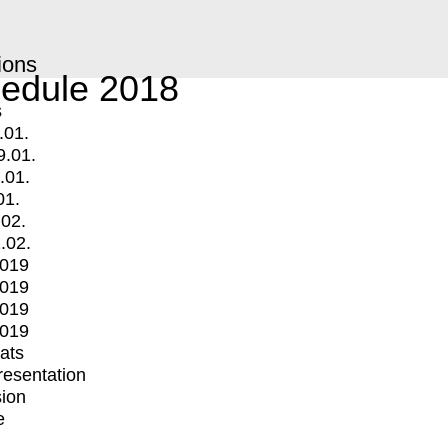
ions
edule 2018
s
.01.
9.01.
.01.
01.
.02.
.02.
2019
2019
2019
2019
mats
Presentation
ion
e