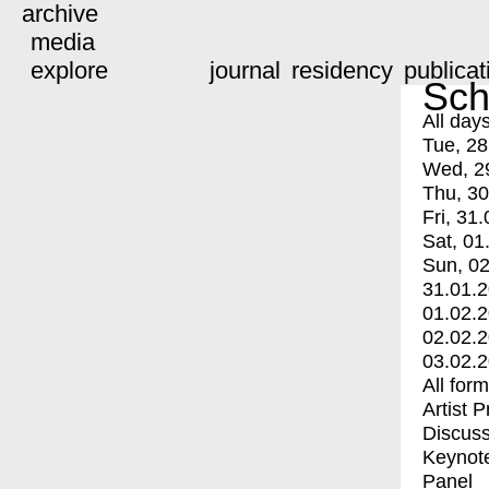
archive
media
explore
journal
residency
publicat
Sch
All day
Tue, 28
Wed, 2
Thu, 30
Fri, 31.
Sat, 01
Sun, 02
31.01.
01.02.
02.02.
03.02.
All for
Artist 
Discuss
Keynot
Panel