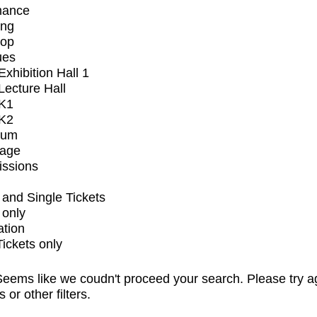
mance
ing
op
ues
xhibition Hall 1
ecture Hall
K1
K2
ium
tage
issions
and Single Tickets
 only
ation
Tickets only
eems like we coudn't proceed your search. Please try a
s or other filters.