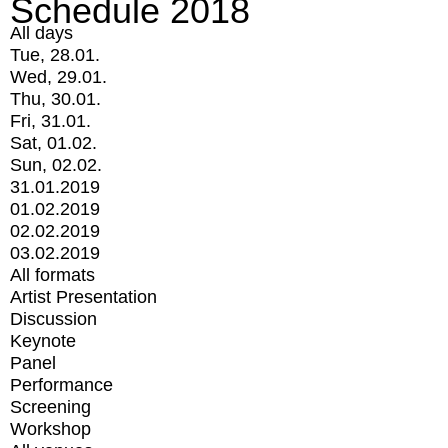
Schedule 2018
All days
Tue, 28.01.
Wed, 29.01.
Thu, 30.01.
Fri, 31.01.
Sat, 01.02.
Sun, 02.02.
31.01.2019
01.02.2019
02.02.2019
03.02.2019
All formats
Artist Presentation
Discussion
Keynote
Panel
Performance
Screening
Workshop