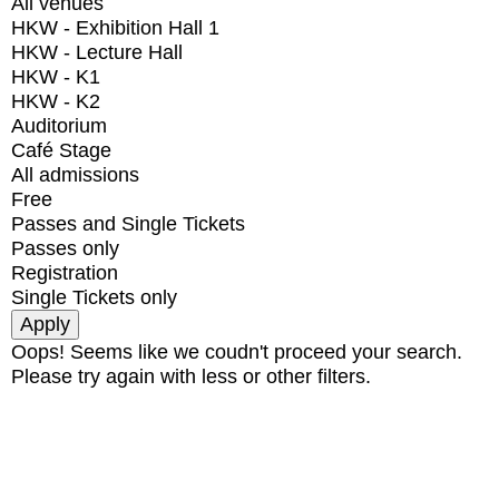
All venues
HKW - Exhibition Hall 1
HKW - Lecture Hall
HKW - K1
HKW - K2
Auditorium
Café Stage
All admissions
Free
Passes and Single Tickets
Passes only
Registration
Single Tickets only
Oops! Seems like we coudn't proceed your search.
Please try again with less or other filters.