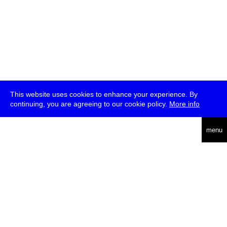
This website uses cookies to enhance your experience. By
continuing, you are agreeing to our cookie policy.
More info
deutsch
menu
ea
rch
about
press
jobs
newsletter
telegram
transmediale e.V., Gerichtstr. 35, D-13347 Berlin
+49 (0)30 959 994 231, info[at]transmediale.de
The festival has been funded as a cultural institution of excellence
by
Kulturstiftung des Bundes (German Federal Cultural
Foundation)
since 2004. See all our
supporters
.