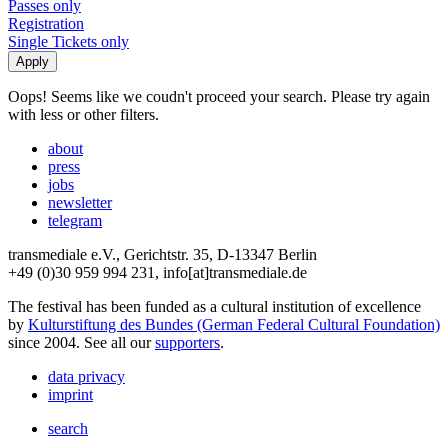
Passes only
Registration
Single Tickets only
Oops! Seems like we coudn't proceed your search. Please try again
with less or other filters.
about
press
jobs
newsletter
telegram
transmediale e.V., Gerichtstr. 35, D-13347 Berlin
+49 (0)30 959 994 231, info[at]transmediale.de
The festival has been funded as a cultural institution of excellence
by
Kulturstiftung des Bundes (German Federal Cultural Foundation)
since 2004. See all our
supporters
.
data privacy
imprint
search