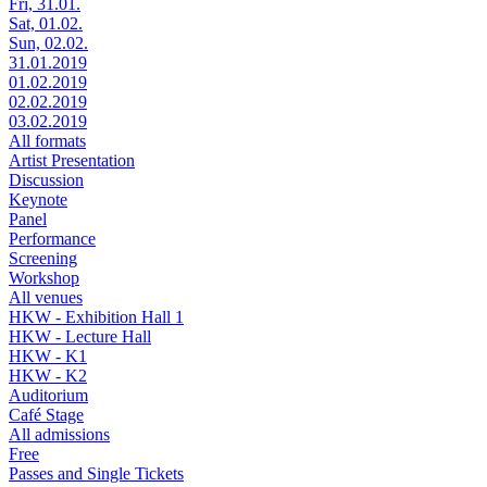
Fri, 31.01.
Sat, 01.02.
Sun, 02.02.
31.01.2019
01.02.2019
02.02.2019
03.02.2019
All formats
Artist Presentation
Discussion
Keynote
Panel
Performance
Screening
Workshop
All venues
HKW - Exhibition Hall 1
HKW - Lecture Hall
HKW - K1
HKW - K2
Auditorium
Café Stage
All admissions
Free
Passes and Single Tickets