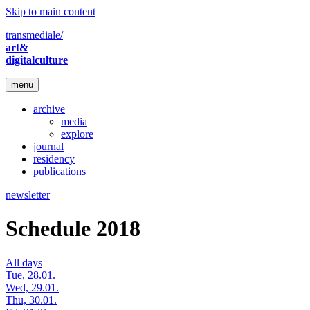
Skip to main content
transmediale/
art&
digitalculture
menu
archive
media
explore
journal
residency
publications
newsletter
Schedule 2018
All days
Tue, 28.01.
Wed, 29.01.
Thu, 30.01.