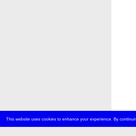
This website uses cookies to enhance your experience. By continuin