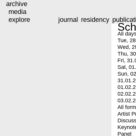
archive
media
explore
journal
residency
publicat
Sch
All day
Tue, 28
Wed, 2
Thu, 30
Fri, 31.
Sat, 01
Sun, 02
31.01.
01.02.
02.02.
03.02.
All for
Artist 
Discuss
Keynot
Panel