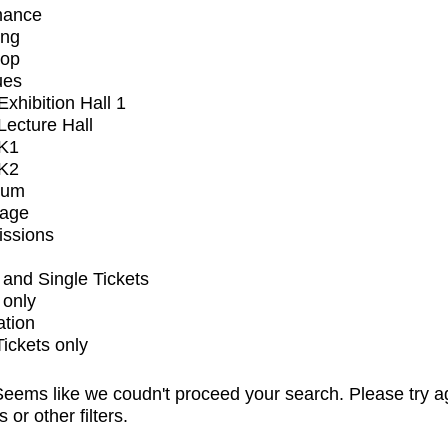
mance
ing
op
ues
xhibition Hall 1
ecture Hall
K1
K2
ium
tage
issions
and Single Tickets
 only
ation
Tickets only
eems like we coudn't proceed your search. Please try a
s or other filters.