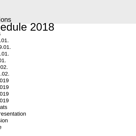
ions
edule 2018
s
.01.
9.01.
.01.
01.
.02.
.02.
2019
2019
2019
2019
mats
Presentation
ion
e