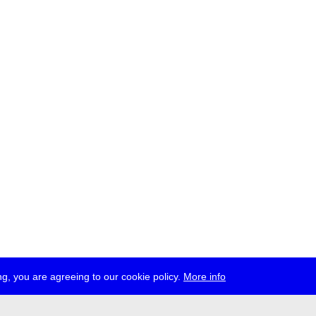
g, you are agreeing to our cookie policy.
More info