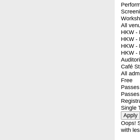
Perfor
Screen
Worksh
All ven
HKW - E
HKW - L
HKW - 
HKW - 
Auditor
Café S
All adm
Free
Passes 
Passes
Registr
Single 
Oops! S
with les