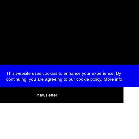
This website uses cookies to enhance your experience. By
continuing, you are agreeing to our cookie policy.
More info
deutsch
newsletter
menu
ea
rch
about
press
jobs
newsletter
telegram
transmediale e.V., Gerichtstr. 35, D-13347 Berlin
+49 (0)30 959 994 231, info[at]transmediale.de