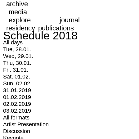
archive
media
explore
journal
residency
publications
Schedule 2018
All days
Tue, 28.01.
Wed, 29.01.
Thu, 30.01.
Fri, 31.01.
Sat, 01.02.
Sun, 02.02.
31.01.2019
01.02.2019
02.02.2019
03.02.2019
All formats
Artist Presentation
Discussion
Keynote