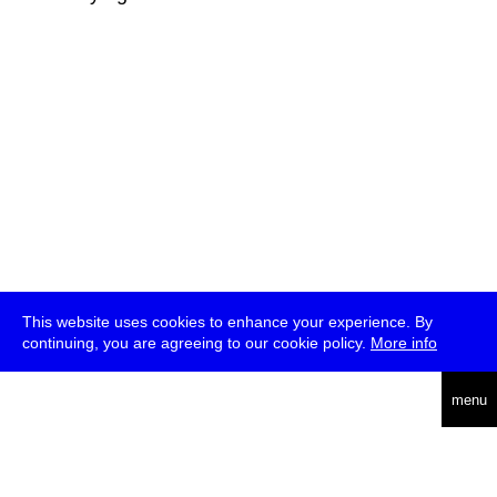
This website uses cookies to enhance your experience. By
continuing, you are agreeing to our cookie policy.
More info
deutsch
menu
ea
rch