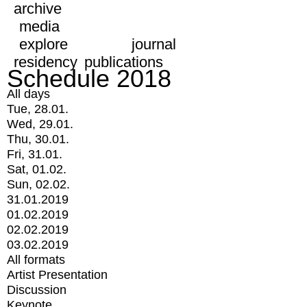
archive
media
explore
journal
residency
publications
Schedule 2018
All days
Tue, 28.01.
Wed, 29.01.
Thu, 30.01.
Fri, 31.01.
Sat, 01.02.
Sun, 02.02.
31.01.2019
01.02.2019
02.02.2019
03.02.2019
All formats
Artist Presentation
Discussion
Keynote