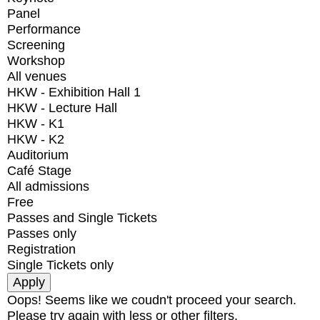
Panel
Performance
Screening
Workshop
All venues
HKW - Exhibition Hall 1
HKW - Lecture Hall
HKW - K1
HKW - K2
Auditorium
Café Stage
All admissions
Free
Passes and Single Tickets
Passes only
Registration
Single Tickets only
Oops! Seems like we coudn't proceed your search.
Please try again with less or other filters.