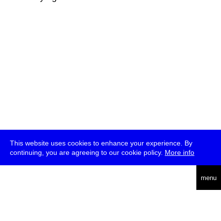
This website uses cookies to enhance your experience. By
continuing, you are agreeing to our cookie policy.
More info
deutsch
menu
ea
rch