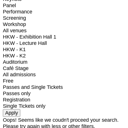
Panel
Performance
Screening
Workshop
All venues
HKW - Exhibition Hall 1
HKW - Lecture Hall
HKW - K1
HKW - K2
Auditorium
Café Stage
All admissions
Free
Passes and Single Tickets
Passes only
Registration
Single Tickets only
Oops! Seems like we coudn't proceed your search.
Please try again with less or other filters.