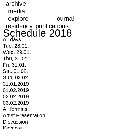
archive
media
explore
journal
residency
publications
Schedule 2018
All days
Tue, 28.01.
Wed, 29.01.
Thu, 30.01.
Fri, 31.01.
Sat, 01.02.
Sun, 02.02.
31.01.2019
01.02.2019
02.02.2019
03.02.2019
All formats
Artist Presentation
Discussion
Keynote