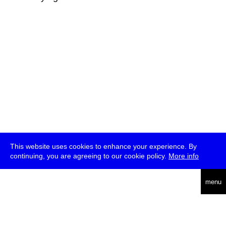
This website uses cookies to enhance your experience. By
continuing, you are agreeing to our cookie policy.
More info
deutsch
menu
ea
rch