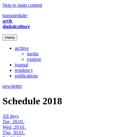
Skip to main content
transmediale/
art&
digitalculture
menu
archive
media
explore
journal
residency
publications
newsletter
Schedule 2018
All days
Tue, 28.01.
Wed, 29.01.
Thu, 30.01.