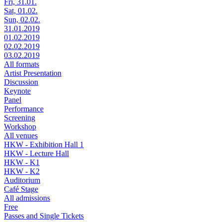
Fri, 31.01.
Sat, 01.02.
Sun, 02.02.
31.01.2019
01.02.2019
02.02.2019
03.02.2019
All formats
Artist Presentation
Discussion
Keynote
Panel
Performance
Screening
Workshop
All venues
HKW - Exhibition Hall 1
HKW - Lecture Hall
HKW - K1
HKW - K2
Auditorium
Café Stage
All admissions
Free
Passes and Single Tickets