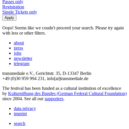
Passes only
Registration
Single Tickets only
Oops! Seems like we coudn't proceed your search. Please try again
with less or other filters.
about
press
jobs
newsletter
telegram
transmediale e.V., Gerichtstr. 35, D-13347 Berlin
+49 (0)30 959 994 231, info[at]transmediale.de
The festival has been funded as a cultural institution of excellence
by
Kulturstiftung des Bundes (German Federal Cultural Foundation)
since 2004. See all our
supporters
.
data privacy
imprint
search