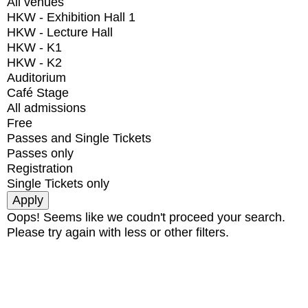
All venues
HKW - Exhibition Hall 1
HKW - Lecture Hall
HKW - K1
HKW - K2
Auditorium
Café Stage
All admissions
Free
Passes and Single Tickets
Passes only
Registration
Single Tickets only
Oops! Seems like we coudn't proceed your search.
Please try again with less or other filters.