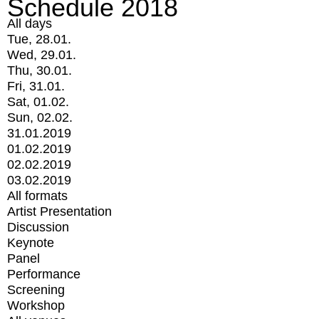
Schedule 2018
All days
Tue, 28.01.
Wed, 29.01.
Thu, 30.01.
Fri, 31.01.
Sat, 01.02.
Sun, 02.02.
31.01.2019
01.02.2019
02.02.2019
03.02.2019
All formats
Artist Presentation
Discussion
Keynote
Panel
Performance
Screening
Workshop