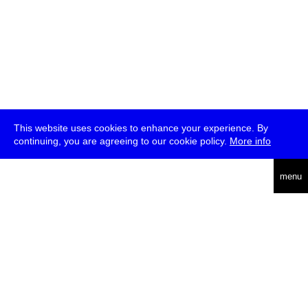
This website uses cookies to enhance your experience. By
continuing, you are agreeing to our cookie policy.
More info
deutsch
menu
ea
rch
about
press
jobs
newsletter
telegram
transmediale e.V., Gerichtstr. 35, D-13347 Berlin
+49 (0)30 959 994 231, info[at]transmediale.de
The festival has been funded as a cultural institution of excellence
by
Kulturstiftung des Bundes (German Federal Cultural
Foundation)
since 2004. See all our
supporters
.